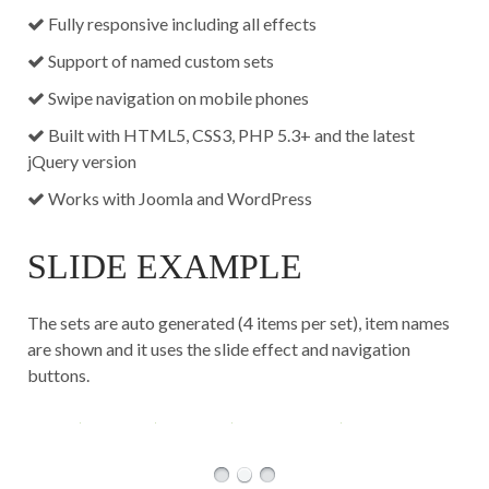
Fully responsive including all effects
Support of named custom sets
Swipe navigation on mobile phones
Built with HTML5, CSS3, PHP 5.3+ and the latest
jQuery version
Works with Joomla and WordPress
SLIDE EXAMPLE
The sets are auto generated (4 items per set), item names
are shown and it uses the slide effect and navigation
buttons.