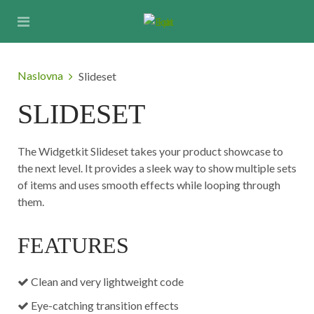
Naslovna
Slideset
SLIDESET
The Widgetkit Slideset takes your product showcase to
the next level. It provides a sleek way to show multiple sets
of items and uses smooth effects while looping through
them.
FEATURES
Clean and very lightweight code
Eye-catching transition effects