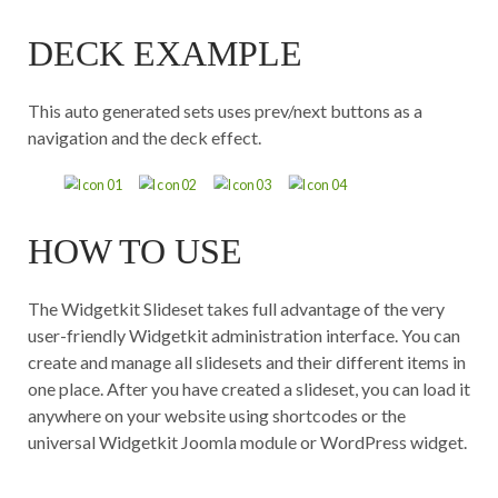
DECK EXAMPLE
This auto generated sets uses prev/next buttons as a
navigation and the deck effect.
HOW TO USE
The Widgetkit Slideset takes full advantage of the very
user-friendly Widgetkit administration interface. You can
create and manage all slidesets and their different items in
one place. After you have created a slideset, you can load it
anywhere on your website using shortcodes or the
universal Widgetkit Joomla module or WordPress widget.