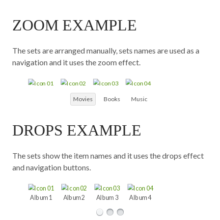
Chat
Tunes
ZOOM EXAMPLE
The sets are arranged manually, sets names are used as a
navigation and it uses the zoom effect.
Movies
Books
Music
DROPS EXAMPLE
The sets show the item names and it uses the drops effect
and navigation buttons.
Album 1
Album 2
Album 3
Album 4