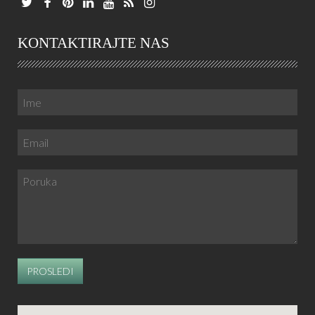
KONTAKTIRAJTE NAS
PROSLEDI