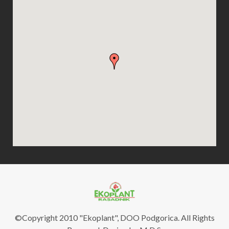
©Copyright 2010 "Ekoplant", DOO Podgorica. All Rights