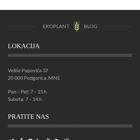
EKOPLANT
BLOG
LOKACIJA
Veliše Popovića 37
20 000 Podgorica, MNE
Pon – Pet: 7 – 15 h
Subota: 7 – 14 h
PRATITE NAS