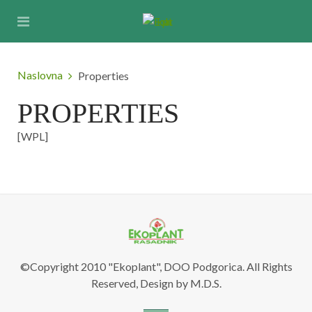
Naslovna
Properties
PROPERTIES
[WPL]
©Copyright 2010 "Ekoplant", DOO Podgorica. All Rights
Reserved, Design by M.D.S.